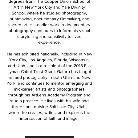
degrees from The Cooper Union School of
Art in New York City and Yale Divinity
School, where he studied photography,
printmaking, documentary filmmaking, and
sacred art. His earlier work in documentary
photography continues to inform his visual
storytelling and sensitivity to lived
experience.
He has exhibited nationally, including in New
York City, Los Angeles, Florida, Wisconsin,
and Utah, and is a recipient of the 2018 Ella
Lyman Cabot Trust Grant. Gathro has taught
art and photography in both Utah and New
York, and continues to mentor emerging and
mid-career artists and photographers
through his ArtLens Academy Program and
studio practice. He lives with his wife and
three sons outside Salt Lake City, Utah,
where he creates, writes, and explores the
intersection of faith and image.