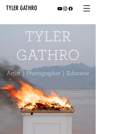
TYLER GATHRO
TYLER
GATHRO
Artist | Photographer | Educator