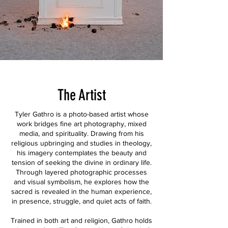
The Artist
Tyler Gathro is a photo-based artist whose
work bridges fine art photography, mixed
media, and spirituality. Drawing from his
religious upbringing and studies in theology,
his imagery contemplates the beauty and
tension of seeking the divine in ordinary life.
Through layered photographic processes
and visual symbolism, he explores how the
sacred is revealed in the human experience,
in presence, struggle, and quiet acts of faith.
Trained in both art and religion, Gathro holds