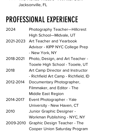
Jacksonville, FL
PROFESSIONAL EXPERIENCE
2024
Photography Teacher—Hillcrest
High School—Midvale, UT
2021-2023
Art Teacher and Yearbook
Advisor - KIPP NYC College Prep
- New York, NY
2018-2021
Photo, Design, and Art Teacher -
Tooele High School - Tooele, UT
2018
Art Camp Director and Instructor
- Richfield Art Camp - Richfield, ID
2012-2014
Documentary Photographer,
Filmmaker, and Editor - The
Middle East Region
2014-2017
Event Photographer - Yale
University - New Haven, CT
2010
Junior Graphic Designer -
Workman Publishing - NYC, NY
2009-2010
Graphic Design Teacher - The
Cooper Union Saturday Program