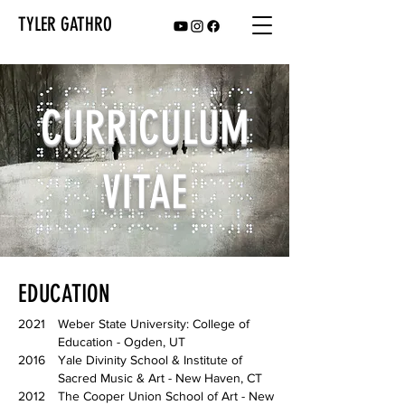
TYLER GATHRO
CURRICULUM
VITAE
EDUCATION
2021
Weber State University: College of
Education - Ogden, UT
2016
Yale Divinity School & Institute of
Sacred Music & Art - New Haven, CT
2012
The Cooper Union School of Art - New