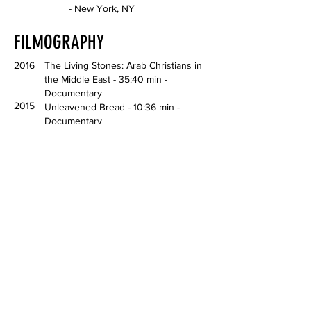
- New York, NY
FILMOGRAPHY
2016
The Living Stones: Arab Christians in
the Middle East - 35:40 min -
Documentary
2015
Unleavened Bread - 10:36 min -
Documentary
LECTURES, PUBLICATIONS,
AWARDS
2024
reFocus Awards Color Photography
Contest—Silver Award & People's Vote
Award—Fine Art Category
2024
The Homiens Art Prize—Honorable
Mention
2022
The Living Stones: Arab Christians in
the Middle East—Self-Published Book
2019
The Springville Salon exhibition—Merit
Award