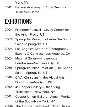
York, NY
2011
Bezalel Academy of Art & Design -
Jerusalem, Israel
EXHIBITIONS
2024
Freedom Festival—Covey Center for
the Arts—Provo, UT
2024
Springville Museum of Art—The Spring
Salon—Springville, UT
2024
Los Angeles Center of Photography—
Expand & Contract—Los Angeles, CA
2024
Material Gallery—Indigenous
Fundraiser—Salt Lake City, UT
2019
Springville Museum of Art—The Spring
Salon—Springville, UT
2016
CIVA: Christians in the Visual Arts—
First Fruits—Madison, WI
2012
41 Cooper Gallery—Observing
Translation—New York, NY
2011
Cooper Union Gallery—Atman: Works
of the Soul—New York, NY
2006
The Florida Theatre—Art After Dark—