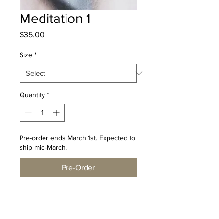
Meditation 1
Price
$35.00
Size
*
Quantity
*
Pre-order ends March 1st. Expected to
ship mid-March.
Pre-Order