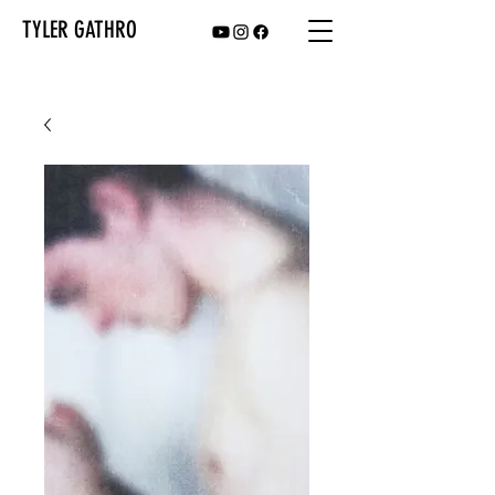
TYLER GATHRO