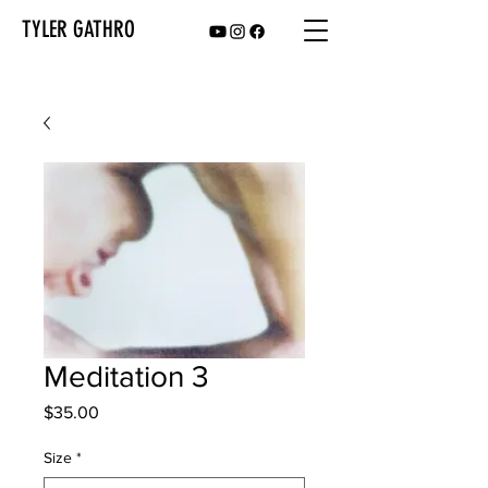
TYLER GATHRO
Meditation 3
Price
$35.00
Size
*