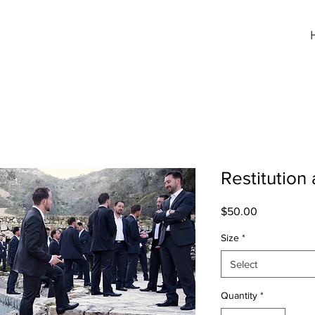
Restitution
Price
$50.00
Size
*
Select
Quantity
*