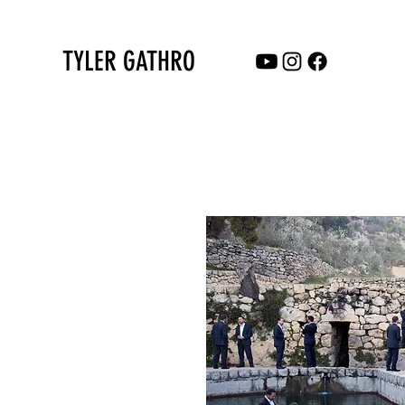
TYLER GATHRO