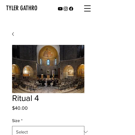
TYLER GATHRO
Ritual 4
Price
$40.00
Size
*