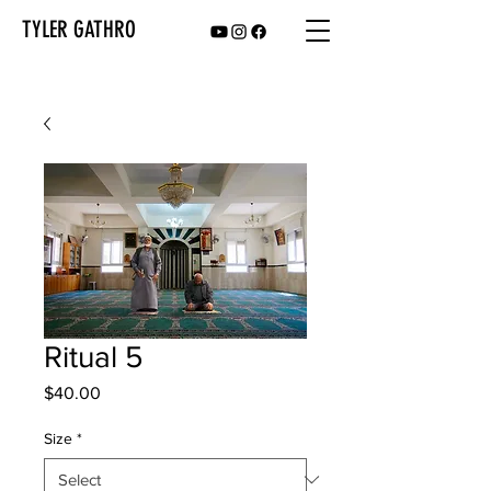
TYLER GATHRO
Ritual 5
Price
$40.00
Size
*