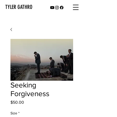
TYLER GATHRO
Seeking
Forgiveness
Price
$50.00
Size
*