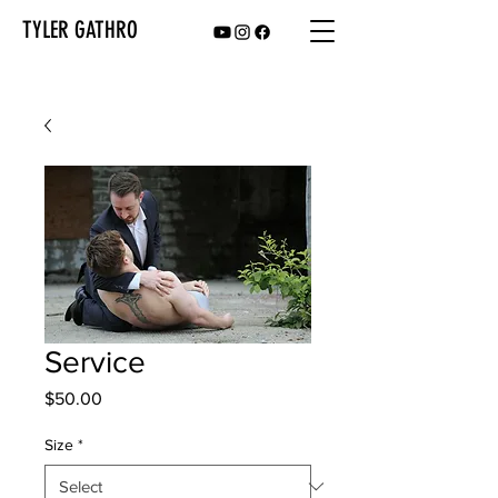
TYLER GATHRO
Service
Price
$50.00
Size
*