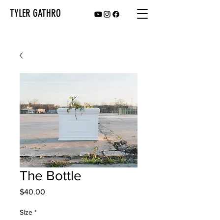
TYLER GATHRO
The Bottle
Price
$40.00
Size
*