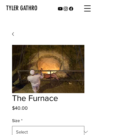
TYLER GATHRO
The Furnace
Price
$40.00
Size
*