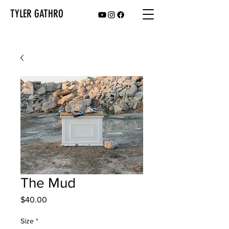
TYLER GATHRO
The Mud
Price
$40.00
Size
*