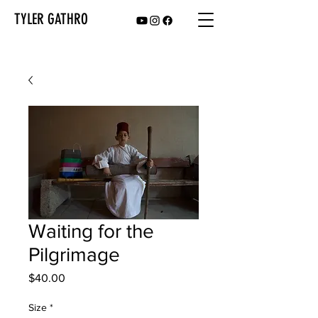
TYLER GATHRO
Waiting for the
Pilgrimage
Price
$40.00
Size
*